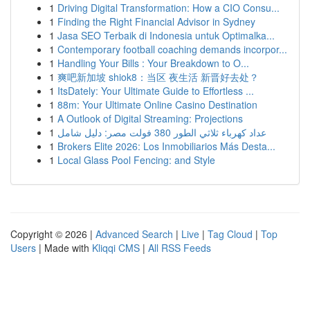
1
Driving Digital Transformation: How a CIO Consu...
1
Finding the Right Financial Advisor in Sydney
1
Jasa SEO Terbaik di Indonesia untuk Optimalka...
1
Contemporary football coaching demands incorpor...
1
Handling Your Bills : Your Breakdown to O...
1
爽吧新加坡 shiok8：当区 夜生活 新晋好去处？
1
ItsDately: Your Ultimate Guide to Effortless ...
1
88m: Your Ultimate Online Casino Destination
1
A Outlook of Digital Streaming: Projections
1
عداد كهرباء ثلاثي الطور 380 فولت مصر: دليل شامل
1
Brokers Elite 2026: Los Inmobiliarios Más Desta...
1
Local Glass Pool Fencing: and Style
Copyright © 2026 |
Advanced Search
|
Live
|
Tag Cloud
|
Top
Users
| Made with
Kliqqi CMS
|
All RSS Feeds