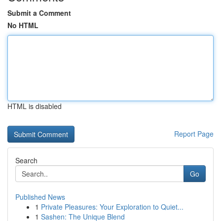
Submit a Comment
No HTML
HTML is disabled
Report Page
Search
Go
Published News
1
Private Pleasures: Your Exploration to Quiet...
1
Sashen: The Unique Blend