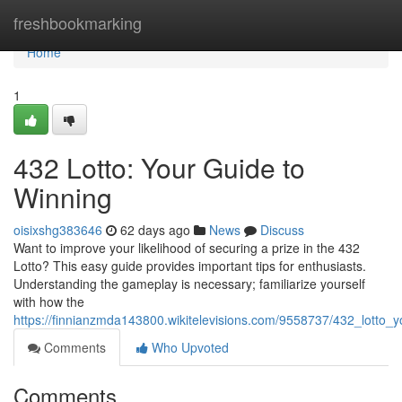
Home
freshbookmarking
Home
1
432 Lotto: Your Guide to
Winning
oisixshg383646
62 days ago
News
Discuss
Want to improve your likelihood of securing a prize in the 432
Lotto? This easy guide provides important tips for enthusiasts.
Understanding the gameplay is necessary; familiarize yourself
with how the
https://finnianzmda143800.wikitelevisions.com/9558737/432_lotto_y
Comments
Who Upvoted
Comments