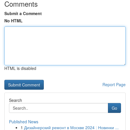
Comments
Submit a Comment
No HTML
HTML is disabled
Report Page
Search
Go
Published News
1
Дизайнерский ремонт в Москве 2024 : Новинки ...