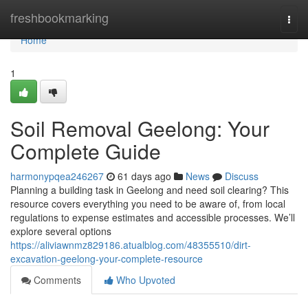
Home
freshbookmarking
Togg
navi
Home
1
Soil Removal Geelong: Your
Complete Guide
harmonypqea246267
61 days ago
News
Discuss
Planning a building task in Geelong and need soil clearing? This
resource covers everything you need to be aware of, from local
regulations to expense estimates and accessible processes. We’ll
explore several options
https://aliviawnmz829186.atualblog.com/48355510/dirt-
excavation-geelong-your-complete-resource
Comments
Who Upvoted