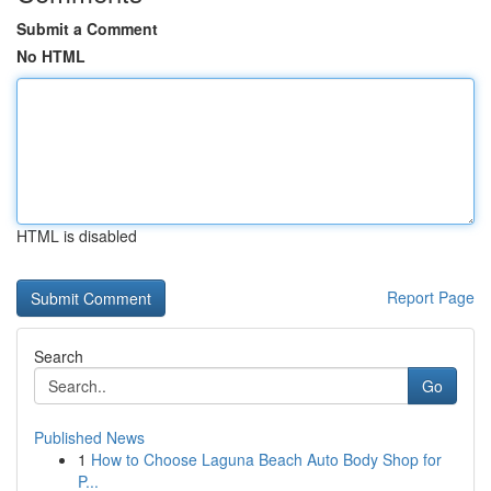
Submit a Comment
No HTML
HTML is disabled
Report Page
Search
Go
Published News
1
How to Choose Laguna Beach Auto Body Shop for
P...