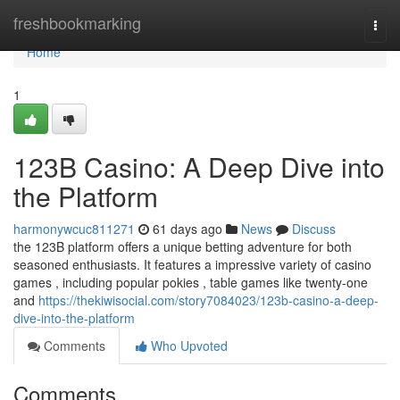
Home
freshbookmarking
Togg
navi
Home
1
123B Casino: A Deep Dive into
the Platform
harmonywcuc811271
61 days ago
News
Discuss
the 123B platform offers a unique betting adventure for both
seasoned enthusiasts. It features a impressive variety of casino
games , including popular pokies , table games like twenty-one
and
https://thekiwisocial.com/story7084023/123b-casino-a-deep-
dive-into-the-platform
Comments
Who Upvoted
Comments