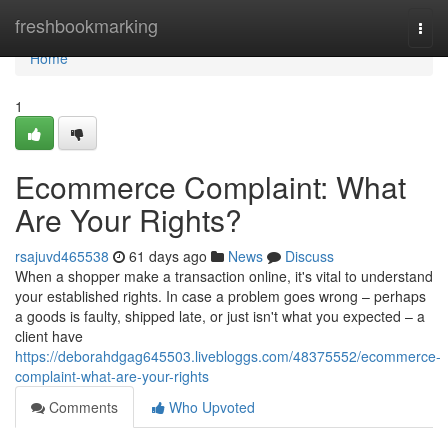
Home
freshbookmarking
Togg
navi
Home
1
Ecommerce Complaint: What
Are Your Rights?
rsajuvd465538
61 days ago
News
Discuss
When a shopper make a transaction online, it's vital to understand
your established rights. In case a problem goes wrong – perhaps
a goods is faulty, shipped late, or just isn't what you expected – a
client have
https://deborahdgag645503.livebloggs.com/48375552/ecommerce-
complaint-what-are-your-rights
Comments
Who Upvoted