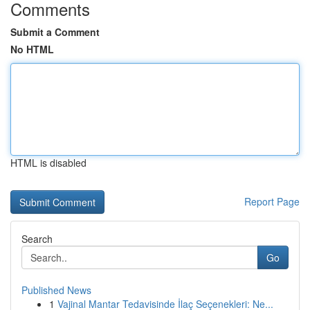
Comments
Submit a Comment
No HTML
HTML is disabled
Report Page
Search
Go
Published News
1
Vajinal Mantar Tedavisinde İlaç Seçenekleri: Ne...