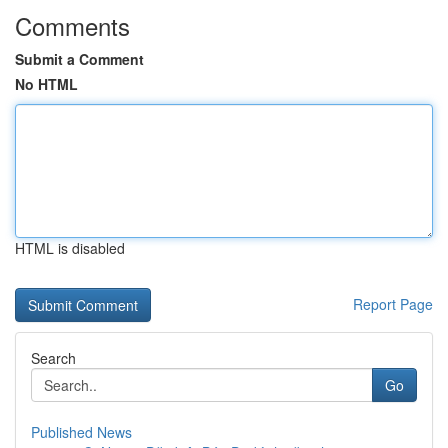
Comments
Submit a Comment
No HTML
HTML is disabled
Report Page
Search
Go
Published News