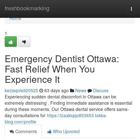
Home
freshbookmarking
Togg
navi
Home
1
Emergency Dentist Ottawa:
Fast Relief When You
Experience It
keziaqols920525
63 days ago
News
Discuss
Experiencing sudden dental discomfort in Ottawa can be
extremely distressing . Finding immediate assistance is essential
during these moments. Our Ottawa dental service offers same-
day consultations for
https://izaakiqqc853653.tokka-
blog.com/profile
Comments
Who Upvoted