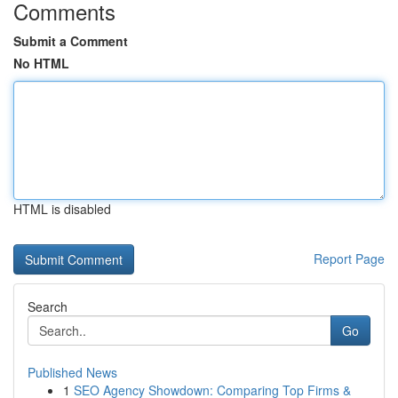
Comments
Submit a Comment
No HTML
HTML is disabled
Report Page
Search
Go
Published News
1
SEO Agency Showdown: Comparing Top Firms &