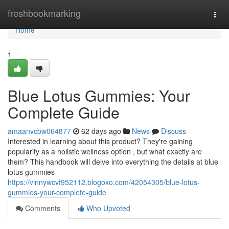
Home
freshbookmarking
Togg
navi
Home
1
Blue Lotus Gummies: Your
Complete Guide
amaanvcbw064877
62 days ago
News
Discuss
Interested in learning about this product? They're gaining
popularity as a holistic wellness option , but what exactly are
them? This handbook will delve into everything the details at blue
lotus gummies
https://vinnywcvf952112.blogoxo.com/42054305/blue-lotus-
gummies-your-complete-guide
Comments
Who Upvoted