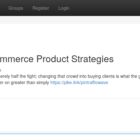
Groups
Register
Login
commerce Product Strategies
s
rely half the fight; changing that crowd into buying clients is what the
er on greater than simply
https://pike.link/pintrafficwave