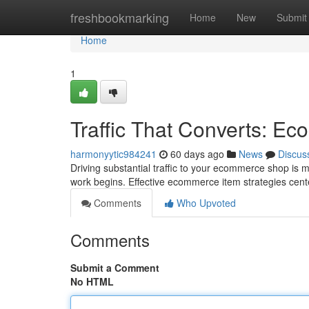
Home
freshbookmarking
Home
New
Submit
Home
1
Traffic That Converts: E
harmonyytic984241
60 days ago
News
Discus
Driving substantial traffic to your ecommerce shop is me
work begins. Effective ecommerce item strategies cent
Comments
Who Upvoted
Comments
Submit a Comment
No HTML