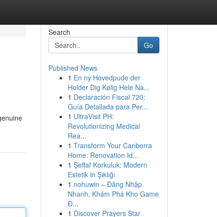
Search
Go
Published News
1
En ny Hovedpude der
Holder Dig Kølig Hele Na...
1
Declaración Fiscal 720:
Guía Detallada para Per...
1
UltraVisit PH:
 genuine
Revolutionizing Medical
Rea...
1
Transform Your Canberra
Home: Renovation Id...
1
Şeffaf Korkuluk: Modern
Estetik in Şıklığı
1
nohuwin – Đăng Nhập
Nhanh, Khám Phá Kho Game
Đ...
1
Discover Prayers Star