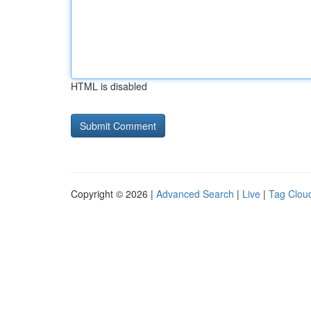
HTML is disabled
Copyright © 2026 |
Advanced Search
|
Live
|
Tag Clou