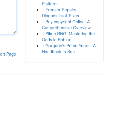
Platform
1
Freezer Repairs:
Diagnostics & Fixes
1
Buy copyright Online: A
Comprehensive Overview
1
Slime RNG: Mastering the
Odds in Roblox
1
Gurgaon's Prime Years : A
Handbook to Sen...
ort Page