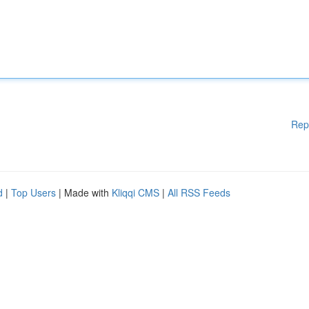
Rep
d
|
Top Users
| Made with
Kliqqi CMS
|
All RSS Feeds