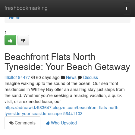
Home
freshbookmarking
Togg
navi
Home
1
Beachfront Flats North
Tyneside: Your Beach Getaway
lillixlfd194477
60 days ago
News
Discuss
Imagine waking up to the sound of the ocean! Our sea front
residences in Whitley Bay offer an amazing stay just steps from
the sand. Whether you're seeking a relaxing vacation, a quick
visit, or a extended lease, our
https://adreawldz983647.blogzet.com/beachfront-flats-north-
tyneside-your-seaside-escape-56441103
Comments
Who Upvoted