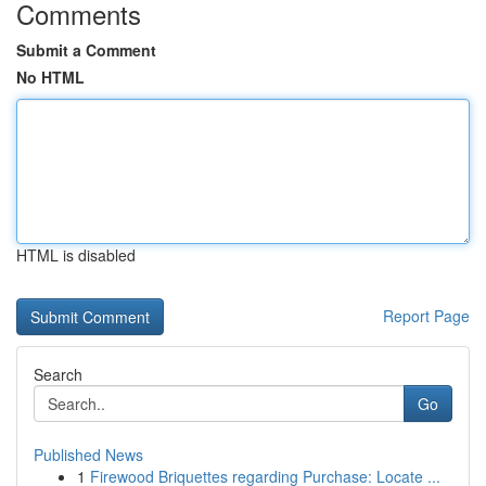
Comments
Submit a Comment
No HTML
HTML is disabled
Report Page
Search
Go
Published News
1
Firewood Briquettes regarding Purchase: Locate ...