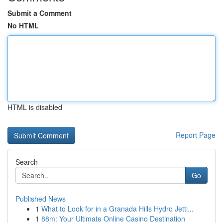
Submit a Comment
No HTML
HTML is disabled
Report Page
Search
Go
Published News
1
What to Look for in a Granada Hills Hydro Jetti...
1
88m: Your Ultimate Online Casino Destination