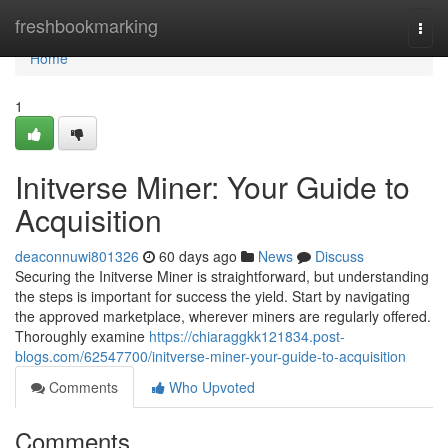
Home
freshbookmarking
Togg
navi
Home
1
Initverse Miner: Your Guide to
Acquisition
deaconnuwi801326
60 days ago
News
Discuss
Securing the Initverse Miner is straightforward, but understanding
the steps is important for success the yield. Start by navigating
the approved marketplace, wherever miners are regularly offered.
Thoroughly examine
https://chiaraggkk121834.post-
blogs.com/62547700/initverse-miner-your-guide-to-acquisition
Comments
Who Upvoted
Comments