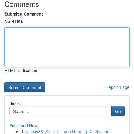
Comments
Submit a Comment
No HTML
HTML is disabled
Report Page
Search
Go
Published News
1
pgsexy88: Your Ultimate Gaming Destination