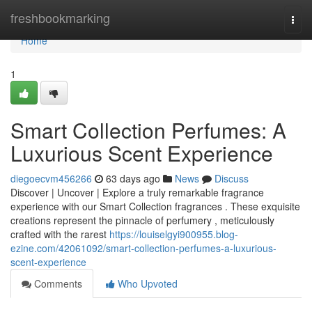
Home
freshbookmarking
Togg
navi
Home
1
Smart Collection Perfumes: A
Luxurious Scent Experience
diegoecvm456266
63 days ago
News
Discuss
Discover | Uncover | Explore a truly remarkable fragrance
experience with our Smart Collection fragrances . These exquisite
creations represent the pinnacle of perfumery , meticulously
crafted with the rarest
https://louiselgyi900955.blog-
ezine.com/42061092/smart-collection-perfumes-a-luxurious-
scent-experience
Comments
Who Upvoted