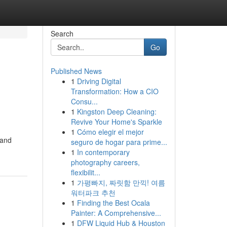
Search
Go
Published News
1
Driving Digital
Transformation: How a CIO
Consu...
1
Kingston Deep Cleaning:
Revive Your Home's Sparkle
1
Cómo elegir el mejor
 and
seguro de hogar para prime...
1
In contemporary
photography careers,
flexibilit...
1
가평빠지, 짜릿함 만끽! 여름
워터파크 추천
1
Finding the Best Ocala
Painter: A Comprehensive...
1
DFW Liquid Hub & Houston