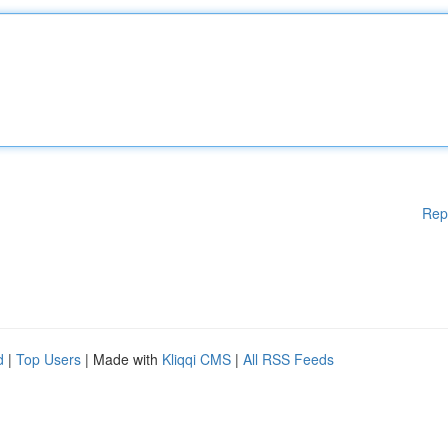
Rep
d
|
Top Users
| Made with
Kliqqi CMS
|
All RSS Feeds