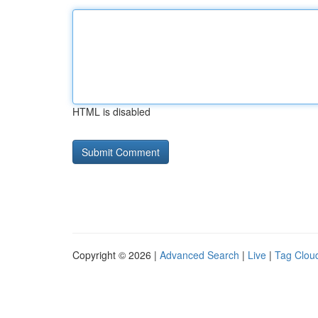
HTML is disabled
Copyright © 2026 |
Advanced Search
|
Live
|
Tag Clou