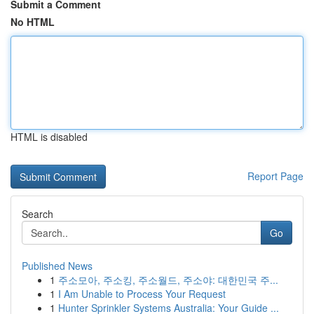
Submit a Comment
No HTML
HTML is disabled
Report Page
Search
Go
Published News
1
주소모아, 주소킹, 주소월드, 주소야: 대한민국 주...
1
I Am Unable to Process Your Request
1
Hunter Sprinkler Systems Australia: Your Guide ...