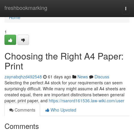
Home
freshbookmarking
Togg
navi
Home
1
Choosing the Right A4 Paper:
Print
zaynabqhzd492548
61 days ago
News
Discuss
Selecting the perfect A4 stock for your requirements can seem
surprisingly difficult. While many might assume all A4 sheets are
created equal, there are important distinctions between general
paper, print paper, and
https://rsarord161536.law-wiki.com/user
Comments
Who Upvoted
Comments