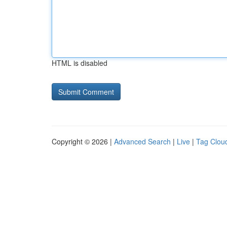
HTML is disabled
Copyright © 2026 |
Advanced Search
|
Live
|
Tag Clou