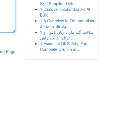
Skid Supplier: Detail...
1
Discover Exotic Snacks At
Bulk
1
A Overview to Orthodontists
& Teeth-Straig...
1
ساخت گیم مار با زبان پایتون و
ترتل: کتابچه راهن...
1
Essential Oil Safety: Your
Complete Dilution & ...
ort Page