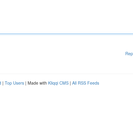
Rep
d
|
Top Users
| Made with
Kliqqi CMS
|
All RSS Feeds