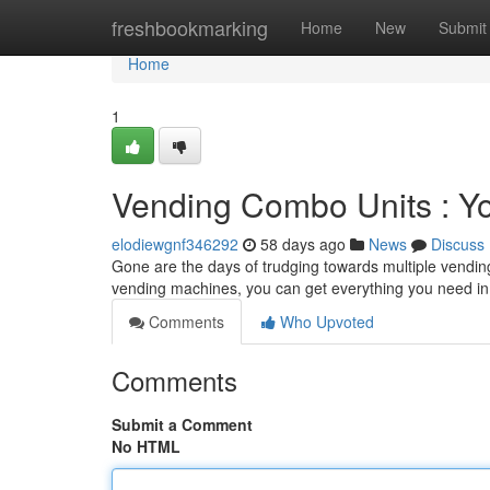
Home
freshbookmarking
Home
New
Submit
Home
1
Vending Combo Units : Y
elodiewgnf346292
58 days ago
News
Discuss
Gone are the days of trudging towards multiple vendin
vending machines, you can get everything you need in
Comments
Who Upvoted
Comments
Submit a Comment
No HTML