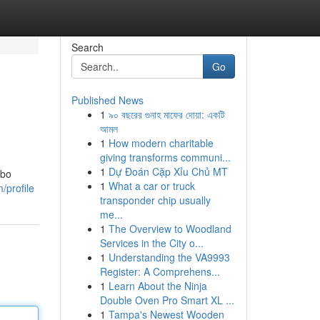
Search
Go
Published News
1
৯০ বছরের গুনাহ মাফের দোয়া: একটি
আমল
1
How modern charitable
giving transforms communi...
1
Dự Đoán Cặp Xỉu Chủ MT
mbo
1
What a car or truck
/profile
transponder chip usually
me...
1
The Overview to Woodland
Services in the City o...
1
Understanding the VA9993
Register: A Comprehens...
1
Learn About the Ninja
Double Oven Pro Smart XL ...
1
Tampa's Newest Wooden