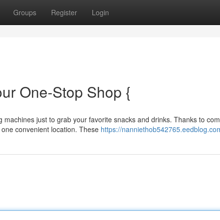
Groups
Register
Login
our One-Stop Shop {
g machines just to grab your favorite snacks and drinks. Thanks to co
 one convenient location. These
https://nanniethob542765.eedblog.com