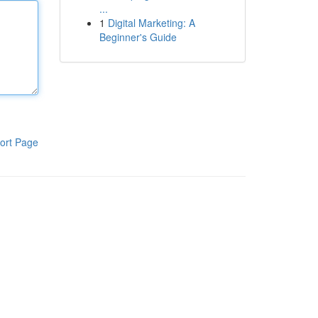
...
1
Digital Marketing: A
Beginner's Guide
ort Page