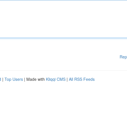
Rep
d
|
Top Users
| Made with
Kliqqi CMS
|
All RSS Feeds