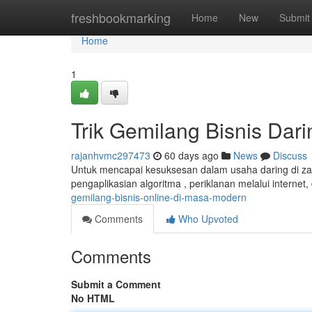
Home
freshbookmarking
Home
New
Submit
Home
1
Trik Gemilang Bisnis Dar
rajanhvmc297473
60 days ago
News
Discuss
Untuk mencapai kesuksesan dalam usaha daring di zam
pengaplikasian algoritma , periklanan melalui interne
gemilang-bisnis-online-di-masa-modern
Comments
Who Upvoted
Comments
Submit a Comment
No HTML