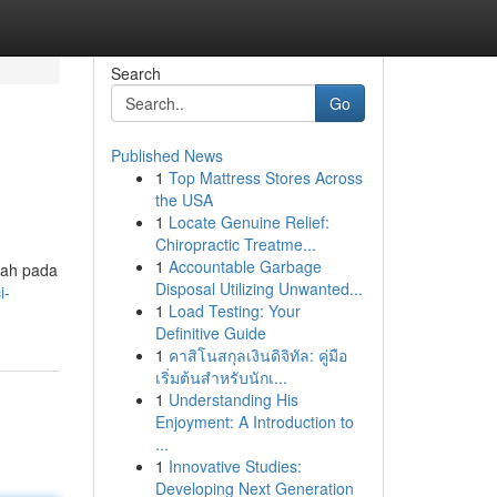
Search
Go
Published News
1
Top Mattress Stores Across
the USA
1
Locate Genuine Relief:
Chiropractic Treatme...
1
Accountable Garbage
lah pada
Disposal Utilizing Unwanted...
i-
1
Load Testing: Your
Definitive Guide
1
คาสิโนสกุลเงินดิจิทัล: คู่มือ
เริ่มต้นสำหรับนักเ...
1
Understanding His
Enjoyment: A Introduction to
...
1
Innovative Studies:
Developing Next Generation