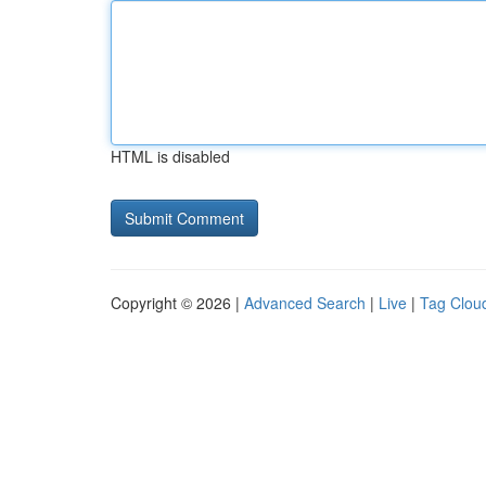
HTML is disabled
Copyright © 2026 |
Advanced Search
|
Live
|
Tag Clou