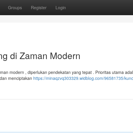
Groups
Register
Login
ing di Zaman Modern
an modern , diperlukan pendekatan yang tepat . Prioritas utama ada
t, dan menciptakan
https://minaqzvq303329.widblog.com/96581735/kunc