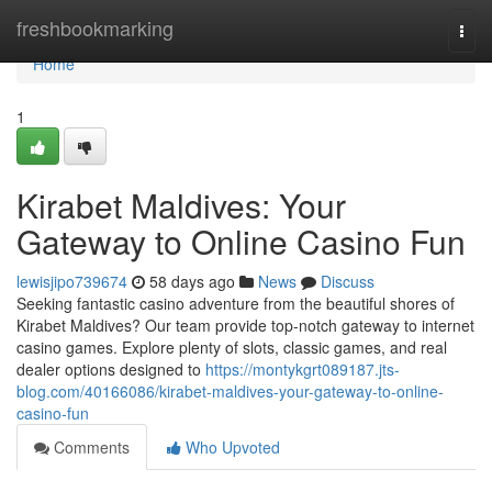
Home
freshbookmarking
Togg
navi
Home
1
Kirabet Maldives: Your
Gateway to Online Casino Fun
lewisjipo739674
58 days ago
News
Discuss
Seeking fantastic casino adventure from the beautiful shores of
Kirabet Maldives? Our team provide top-notch gateway to internet
casino games. Explore plenty of slots, classic games, and real
dealer options designed to
https://montykgrt089187.jts-
blog.com/40166086/kirabet-maldives-your-gateway-to-online-
casino-fun
Comments
Who Upvoted