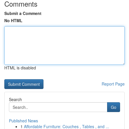
Comments
Submit a Comment
No HTML
HTML is disabled
Report Page
Search
Go
Published News
1
Affordable Furniture: Couches , Tables , and ...