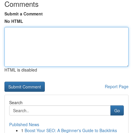
Comments
Submit a Comment
No HTML
HTML is disabled
Report Page
Search
Go
Published News
1
Boost Your SEO: A Beginner's Guide to Backlinks