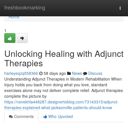
Home
freshbookmarking
Togg
navi
Home
1
Unlocking Healing with Adjunct
Therapies
harleyeqzq558366
58 days ago
News
Discuss
Understanding Adjunct Therapies in Modern Rehabilitation When
injury holds you back from doing what you love, standard
exercises alone may not deliver complete relief. Adjunct therapies
complete the picture by
https://nevekhla448287.designertoblog.com/73143315/adjunct-
therapies-explained-what-jacksonville-patients-should-know
Comments
Who Upvoted