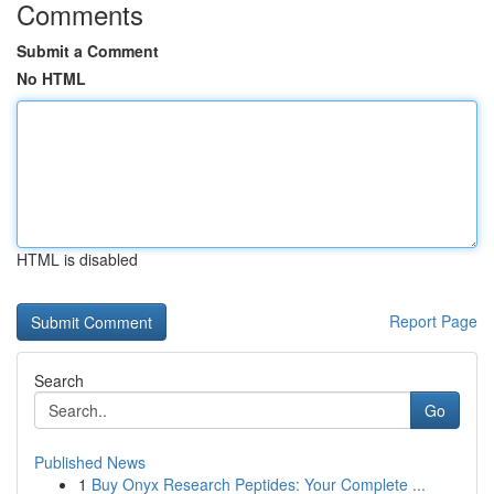
Comments
Submit a Comment
No HTML
HTML is disabled
Report Page
Search
Go
Published News
1
Buy Onyx Research Peptides: Your Complete ...