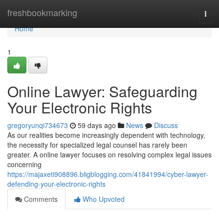
Home
freshbookmarking
Togg
navi
Home
1
Online Lawyer: Safeguarding
Your Electronic Rights
gregoryunqi734673
59 days ago
News
Discuss
As our realities become increasingly dependent with technology,
the necessity for specialized legal counsel has rarely been
greater. A online lawyer focuses on resolving complex legal issues
concerning
https://majaxeti908896.bligblogging.com/41841994/cyber-lawyer-
defending-your-electronic-rights
Comments
Who Upvoted