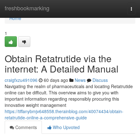
Home
freshbookmarking
Togg
navi
Home
1
Obtain Retatrutide via the
internet: A Detailed Manual
craigfxzu491096
60 days ago
News
Discuss
Navigating the realm of pharmaceuticals and locating Retatrutide
online can be difficult. This overview aims to give you with
important information regarding responsibly procuring this
innovative weight management
https://tiffanybmjv648558.therainblog.com/40074434/obtain-
retatrutide-online-a-comprehensive-guide
Comments
Who Upvoted