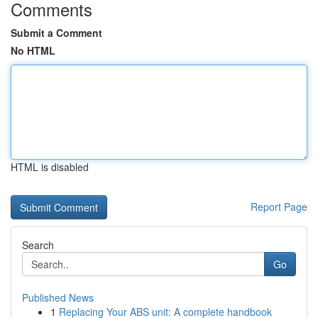
Comments
Submit a Comment
No HTML
HTML is disabled
Report Page
Search
Go
Published News
1
Replacing Your ABS unit: A complete handbook