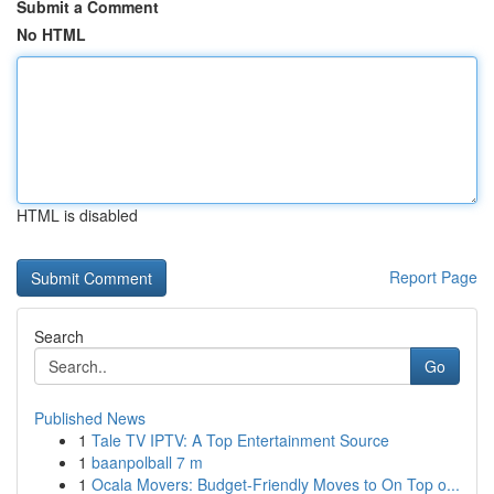
Submit a Comment
No HTML
HTML is disabled
Report Page
Search
Go
Published News
1
Tale TV IPTV: A Top Entertainment Source
1
baanpolball 7 m
1
Ocala Movers: Budget-Friendly Moves to On Top o...