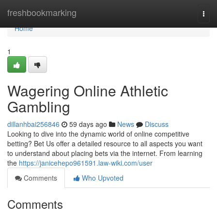
Home
freshbookmarking
Togg
navi
Home
1
Wagering Online Athletic
Gambling
dillanhbai256846
59 days ago
News
Discuss
Looking to dive into the dynamic world of online competitive
betting? Bet Us offer a detailed resource to all aspects you want
to understand about placing bets via the internet. From learning
the
https://janicehepo961591.law-wiki.com/user
Comments
Who Upvoted
Comments