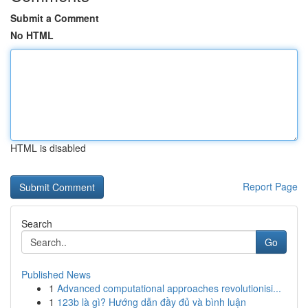
Submit a Comment
No HTML
HTML is disabled
Report Page
Search
Go
Published News
1
Advanced computational approaches revolutionisi...
1
123b là gì? Hướng dẫn đầy đủ và bình luận