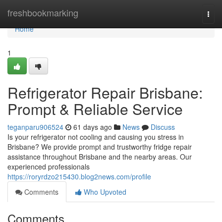
Home
freshbookmarking
Togg
navi
Home
1
Refrigerator Repair Brisbane:
Prompt & Reliable Service
teganparu906524
61 days ago
News
Discuss
Is your refrigerator not cooling and causing you stress in
Brisbane? We provide prompt and trustworthy fridge repair
assistance throughout Brisbane and the nearby areas. Our
experienced professionals
https://roryrdzo215430.blog2news.com/profile
Comments
Who Upvoted
Comments