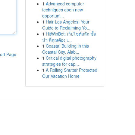
1
Advanced computer
techniques open new
opportuni...
1
Hair Los Angeles: Your
Guide to Reclaiming Yo...
1
HitWinBet: เว็บไซต์หลัก ชั้น
นำ ที่คุณต้อง เ...
1
Coastal Building in this
Coastal City, Alab...
ort Page
1
Critical digital photography
strategies for cap...
1
A Rolling Shutter Protected
Our Vacation Home