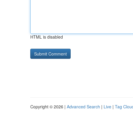
HTML is disabled
Copyright © 2026 |
Advanced Search
|
Live
|
Tag Clou