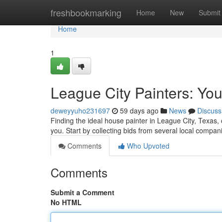
Home
freshbookmarking
Home
New
Submit
Home
1
League City Painters: You
deweyyuho231697
59 days ago
News
Discuss
Finding the ideal house painter in League City, Texas, 
you. Start by collecting bids from several local compa
Comments
Who Upvoted
Comments
Submit a Comment
No HTML