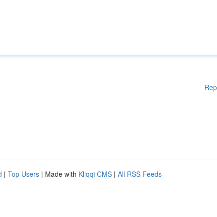
Rep
d
|
Top Users
| Made with
Kliqqi CMS
|
All RSS Feeds