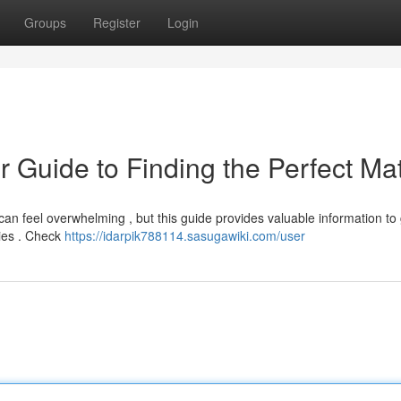
Groups
Register
Login
r Guide to Finding the Perfect Ma
can feel overwhelming , but this guide provides valuable information to
nies . Check
https://idarpik788114.sasugawiki.com/user