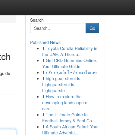
Search
Go
Published News
1
Toyota Corolla Reliability in
tch
the UAE: A Thorou...
1
Get CBD Gummies Online:
Your Ultimate Guide
1
ปรับปรุงเว็บไซต์ราคาไม่แพง
 guide
1
high gear steroids
highgearsteroids
highgearste...
1
How to explore the
developing landscape of
care...
1
The Ultimate Guide to
Football Jersey & Pant Co...
1
A South African Safari: Your
Ultimate Adventu...