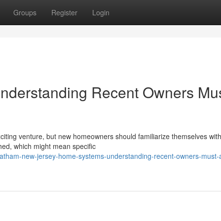
Groups
Register
Login
nderstanding Recent Owners Mu
citing venture, but new homeowners should familiarize themselves with
hed, which might mean specific
hatham-new-jersey-home-systems-understanding-recent-owners-must-