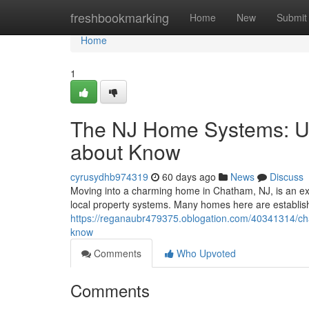
Home
freshbookmarking
Home
New
Submit
Home
1
The NJ Home Systems: U
about Know
cyrusydhb974319
60 days ago
News
Discuss
Moving into a charming home in Chatham, NJ, is an ex
local property systems. Many homes here are establis
https://reganaubr479375.oblogation.com/40341314/c
know
Comments
Who Upvoted
Comments