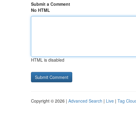
Submit a Comment
No HTML
HTML is disabled
Copyright © 2026 |
Advanced Search
|
Live
|
Tag Clou