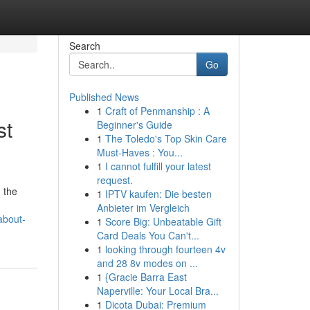
Search
Go
Published News
1
Craft of Penmanship : A
st
Beginner's Guide
1
The Toledo's Top Skin Care
Must-Haves : You...
1
I cannot fulfill your latest
request.
 the
1
IPTV kaufen: Die besten
Anbieter im Vergleich
about-
1
Score Big: Unbeatable Gift
Card Deals You Can't...
1
looking through fourteen 4v
and 28 8v modes on ...
1
{Gracie Barra East
Naperville: Your Local Bra...
1
Dicota Dubai: Premium