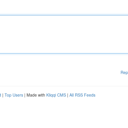
Rep
d
|
Top Users
| Made with
Kliqqi CMS
|
All RSS Feeds