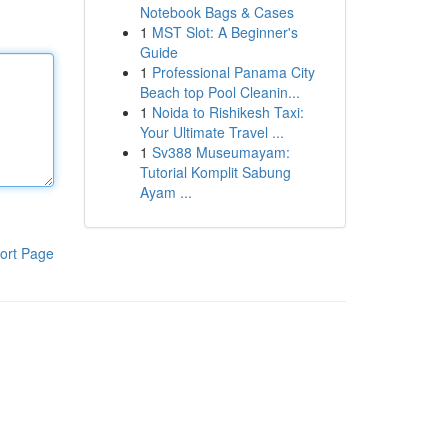
Notebook Bags & Cases
1
MST Slot: A Beginner's
Guide
1
Professional Panama City
Beach top Pool Cleanin...
1
Noida to Rishikesh Taxi:
Your Ultimate Travel ...
1
Sv388 Museumayam:
Tutorial Komplit Sabung
Ayam ...
ort Page