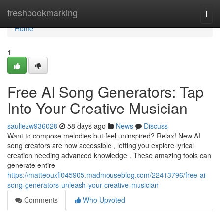
Home
freshbookmarking
Togg
navi
Home
1
Free AI Song Generators: Tap
Into Your Creative Musician
sauliezw936028
58 days ago
News
Discuss
Want to compose melodies but feel uninspired? Relax! New AI
song creators are now accessible , letting you explore lyrical
creation needing advanced knowledge . These amazing tools can
generate entire
https://matteouxfl045905.madmouseblog.com/22413796/free-ai-
song-generators-unleash-your-creative-musician
Comments
Who Upvoted