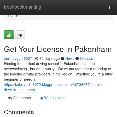
Home
freshbookmarking
Togg
navi
Home
1
Get Your License in Pakenham
berthavgvr180371
60 days ago
News
Discuss
Finding the perfect driving school in Pakenham can feel
overwhelming , but don't worry ! We've put together a roundup of
the leading driving providers in the region . Whether you're a utter
beginner or need a
https://kalezval146972.blogproducer.com/48736567/learn-to-
drive-in-pakenham
Comments
Who Upvoted
Comments