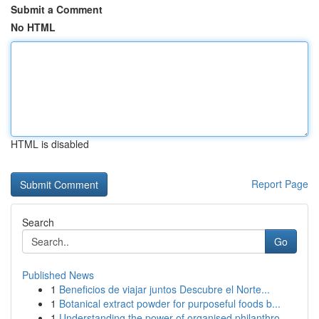
Submit a Comment
No HTML
HTML is disabled
Report Page
Search
Go
Published News
1
Beneficios de viajar juntos Descubre el Norte...
1
Botanical extract powder for purposeful foods b...
1
Understanding the power of organised philanthro...