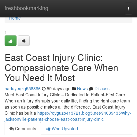
Home
freshbookmarking
Togg
navi
Home
1
East Coast Injury Clinic:
Compassionate Care When
You Need It Most
harleyeqzq558366
59 days ago
News
Discuss
Meet East Coast Injury Clinic – Dedicated to Patient-First Care
When an injury disrupts your daily life, finding the right care team
as soon as possible makes all the difference. East Coast Injury
Clinic has built a
https://royguzo413721.blog5.net/94039435/why-
jacksonville-patients-choose-east-coast-injury-clinic
Comments
Who Upvoted