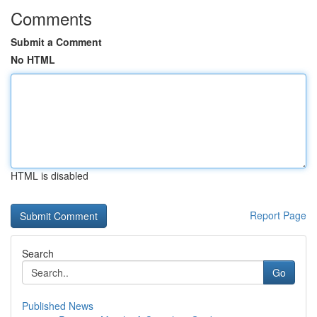
Comments
Submit a Comment
No HTML
HTML is disabled
Report Page
Search
Go
Published News