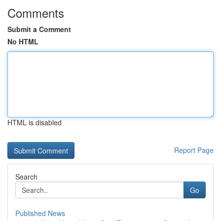
Comments
Submit a Comment
No HTML
HTML is disabled
Report Page
Search
Go
Published News