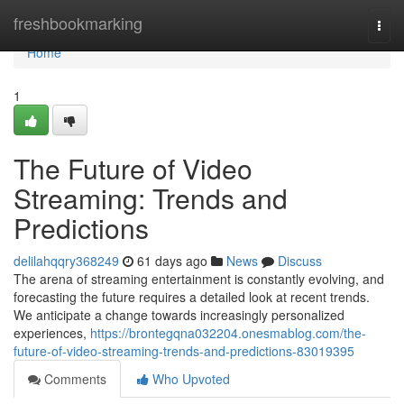
Home
freshbookmarking
Togg
navi
Home
1
The Future of Video
Streaming: Trends and
Predictions
delilahqqry368249
61 days ago
News
Discuss
The arena of streaming entertainment is constantly evolving, and
forecasting the future requires a detailed look at recent trends.
We anticipate a change towards increasingly personalized
experiences,
https://brontegqna032204.onesmablog.com/the-
future-of-video-streaming-trends-and-predictions-83019395
Comments
Who Upvoted