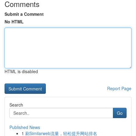
Comments
Submit a Comment
No HTML
HTML is disabled
Report Page
Search
Go
Published News
1
刷Similarweb流量，轻松提升网站排名