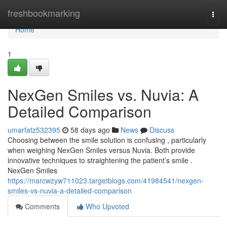
Home
freshbookmarking
Togg
navi
Home
1
NexGen Smiles vs. Nuvia: A
Detailed Comparison
umarfatz532395
58 days ago
News
Discuss
Choosing between the smile solution is confusing , particularly
when weighing NexGen Smiles versus Nuvia. Both provide
innovative techniques to straightening the patient’s smile .
NexGen Smiles
https://marcwzyw711023.targetblogs.com/41984541/nexgen-
smiles-vs-nuvia-a-detailed-comparison
Comments
Who Upvoted