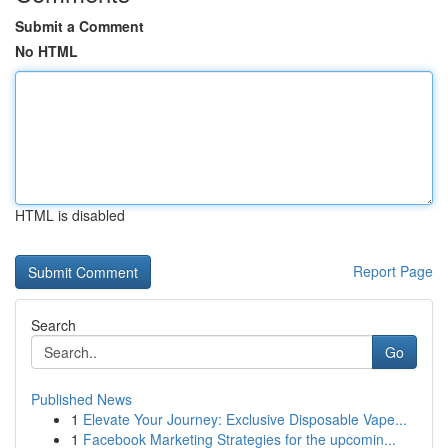
Submit a Comment
No HTML
HTML is disabled
Report Page
Search
Go
Published News
1
Elevate Your Journey: Exclusive Disposable Vape...
1
Facebook Marketing Strategies for the upcomin...