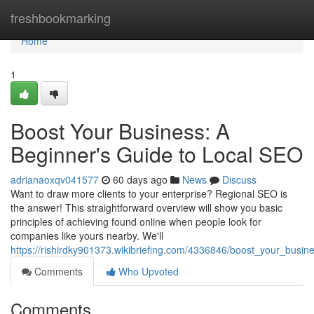
Home
freshbookmarking
Home
1
Boost Your Business: A
Beginner's Guide to Local SEO
adrianaoxqv041577
60 days ago
News
Discuss
Want to draw more clients to your enterprise? Regional SEO is
the answer! This straightforward overview will show you basic
principles of achieving found online when people look for
companies like yours nearby. We'll
https://rishirdky901373.wikibriefing.com/4336846/boost_your_busi
Comments
Who Upvoted
Comments