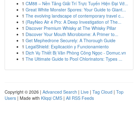
1
CM88 – Nền Tảng Giải Trí Trực Tuyến Hiện Đại Vớ...
1
Great White Monster Spores: Your Guide to Giant...
1
The evolving landscape of contemporary travel c...
1
{RayNeo Air 4 Pro: A Deep Investigation of The...
1
Discover Premium Whisky at The Whisky Pillar
1
Discover Your Mouth Microbiome: A Primer to...
1
Get Mephedrone Securely: A Thorough Guide
1
LegalShield: Explicación y Funcionamiento
1
Dịch Vụ Thiết Bị Văn Phòng Công Ngọc - Domuc.vn
1
The Ultimate Guide to Pool Chlorinators: Types ...
Copyright © 2026 |
Advanced Search
|
Live
|
Tag Cloud
|
Top
Users
| Made with
Kliqqi CMS
|
All RSS Feeds