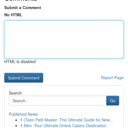
Submit a Comment
No HTML
HTML is disabled
Report Page
Search
Go
Published News
1
{Teen Patti Master: The Ultimate Guide for New...
1
88m: Your Ultimate Online Casino Destination