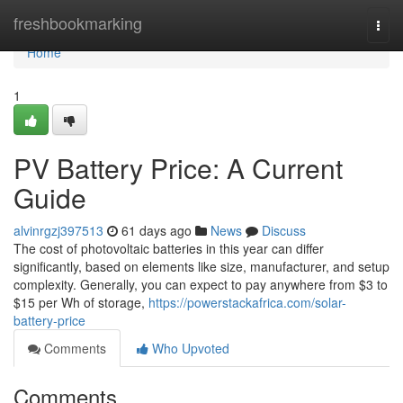
Home
freshbookmarking
Togg
navi
Home
1
PV Battery Price: A Current
Guide
alvinrgzj397513
61 days ago
News
Discuss
The cost of photovoltaic batteries in this year can differ
significantly, based on elements like size, manufacturer, and setup
complexity. Generally, you can expect to pay anywhere from $3 to
$15 per Wh of storage,
https://powerstackafrica.com/solar-
battery-price
Comments
Who Upvoted
Comments