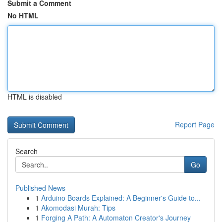
Submit a Comment
No HTML
HTML is disabled
Report Page
Search
Go
Published News
1
Arduino Boards Explained: A Beginner's Guide to...
1
Akomodasi Murah: Tips
1
Forging A Path: A Automaton Creator's Journey