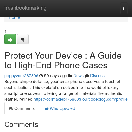
Home
freshbookmarking
Togg
navi
Home
1
Protect Your Device : A Guide
to High-End Phone Cases
poppyvoor267306
59 days ago
News
Discuss
Beyond simple defense, your smartphone deserves a touch of
sophistication. This exploration delves into the world of luxury
smartphone covers , offering a range of materials like authentic
leather, refined
https://cormaciebr756003.ourcodeblog.com/profile
Comments
Who Upvoted
Comments