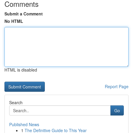
Comments
Submit a Comment
No HTML
HTML is disabled
Report Page
Search
Go
Published News
1
The Definitive Guide to This Year