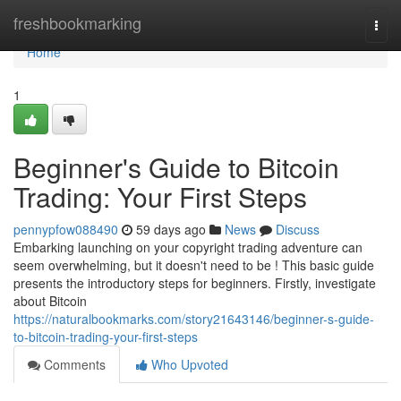
Home
freshbookmarking
Togg
navi
Home
1
Beginner's Guide to Bitcoin
Trading: Your First Steps
pennypfow088490
59 days ago
News
Discuss
Embarking launching on your copyright trading adventure can
seem overwhelming, but it doesn't need to be ! This basic guide
presents the introductory steps for beginners. Firstly, investigate
about Bitcoin
https://naturalbookmarks.com/story21643146/beginner-s-guide-
to-bitcoin-trading-your-first-steps
Comments
Who Upvoted