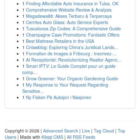
1
Finding Affordable Auto Insurance in Tulsa, OK
1
Comprehensive Website Review & Analysis
1
Megadewa88: Akses Terbaru & Terpercaya
1
Cerritos Auto Glass: Auto Service Experts
1
Tuscaloosa Zip Codes: A Comprehensive Guide
1
Champagne Case Promotions: Fantastic Offers
1
Best Mattress Retailers in the USA
1
Cnlawblog: Exploring China's Juridical Lands...
1
Formation de images à Fribourg : Inscrivez-...
1
AI Receptionist: Revolutionizing Realtor Agenc...
1
Smart IPTV: Le Guide Complet pour un guide
comp...
1
Grow Greener: Your Organic Gardening Guide
1
My Response to Your Request Regarding
Sensitive...
1
Ny Fisken På Auksjon i Nasjonen
Copyright © 2026 |
Advanced Search
|
Live
|
Tag Cloud
|
Top
Users
| Made with
Kliqqi CMS
|
All RSS Feeds