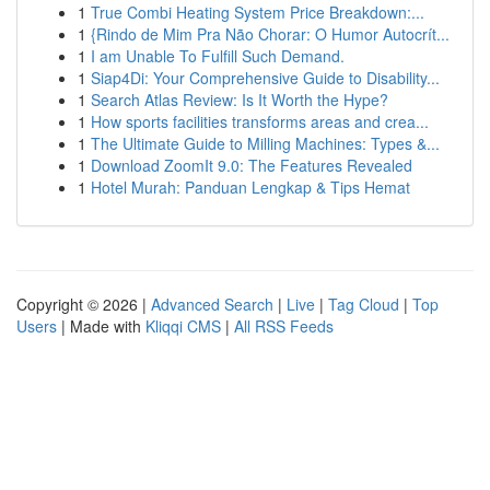
1
True Combi Heating System Price Breakdown:...
1
{Rindo de Mim Pra Não Chorar: O Humor Autocrít...
1
I am Unable To Fulfill Such Demand.
1
Siap4Di: Your Comprehensive Guide to Disability...
1
Search Atlas Review: Is It Worth the Hype?
1
How sports facilities transforms areas and crea...
1
The Ultimate Guide to Milling Machines: Types &...
1
Download ZoomIt 9.0: The Features Revealed
1
Hotel Murah: Panduan Lengkap & Tips Hemat
Copyright © 2026 |
Advanced Search
|
Live
|
Tag Cloud
|
Top
Users
| Made with
Kliqqi CMS
|
All RSS Feeds