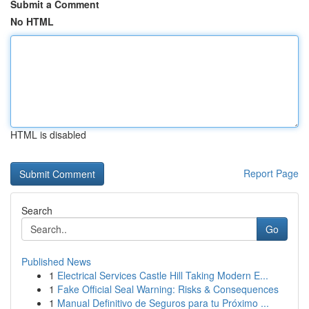
Submit a Comment
No HTML
HTML is disabled
Report Page
Search
Go
Published News
1
Electrical Services Castle Hill Taking Modern E...
1
Fake Official Seal Warning: Risks & Consequences
1
Manual Definitivo de Seguros para tu Próximo ...