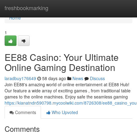
Home
freshbookmarking
Home
1
EE88 Casino: Your Ultimate
Online Gaming Destination
laradbuy176649
58 days ago
News
Discuss
Join EE88's amazing world of online entertainment at EE88 Hub!
Our feature a wide array of exciting games , from traditional table
games to the online machines. Enjoy safe the seamless gaming
https://kianatndn590798.mycoolwiki.com/8726308/ee88_casino_your
Comments
Who Upvoted
Comments