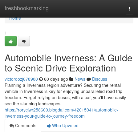
Home
freshbookmarking
Togg
navi
Home
1
Automobile Inverness: A Guide
to Scenic Drive Exploration
victordozj678900
60 days ago
News
Discuss
Planning a Inverness region adventure? Securing the rental
vehicle in Inverness is key for enjoying unparalleled road trip
freedom. Forget relying on buses; with a car, you’ll have easily
see the stunning landscapes,
https://rorycjwr258600.blogdal.com/42015041/automobile-
inverness-your-guide-to-journey-freedom
Comments
Who Upvoted