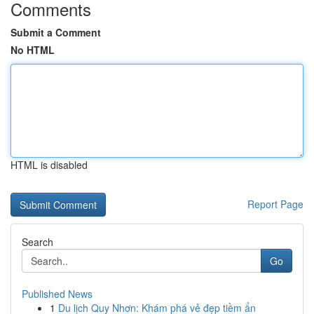
Comments
Submit a Comment
No HTML
HTML is disabled
Report Page
Search
Go
Published News
1
Du lịch Quy Nhơn: Khám phá vẻ đẹp tiềm ẩn