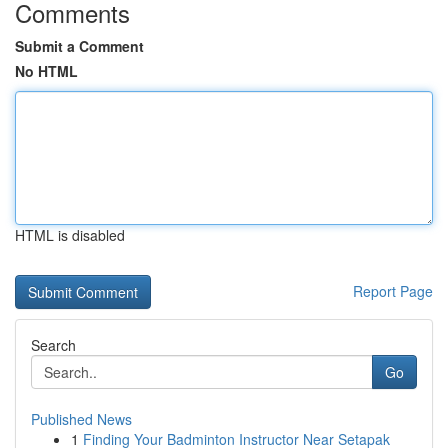
Comments
Submit a Comment
No HTML
HTML is disabled
Report Page
Search
Go
Published News
1
Finding Your Badminton Instructor Near Setapak