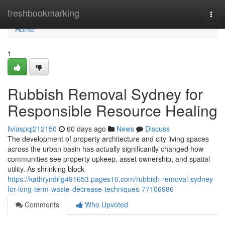
Home
freshbookmarking
Togg
navi
Home
1
Rubbish Removal Sydney for
Responsible Resource Healing
liviaspqj212150
60 days ago
News
Discuss
The development of property architecture and city living spaces
across the urban basin has actually significantly changed how
communities see property upkeep, asset ownership, and spatial
utility. As shrinking block
https://kathryndrlg491653.pages10.com/rubbish-removal-sydney-
for-long-term-waste-decrease-techniques-77106986
Comments
Who Upvoted