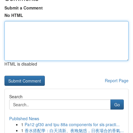
Submit a Comment
No HTML
HTML is disabled
Report Page
Search
Go
Published News
1
Pa12 gf30 and tpu 88a components for sls practi...
1
香水搭配學：白天清新、夜晚魅惑，日夜場合的香氣...