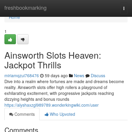
Home
freshbookmarking
Togg
navi
Home
1
Ainsworth Slots Heaven:
Jackpot Thrills
miriamqzui768476
59 days ago
News
Discuss
Dive into a realm where fortunes are made and dreams become
reality. Ainsworth slots offer high rollers a playground of
exhilarating excitement, with progressive jackpots reaching
dizzying heights and bonus rounds
https://alyshaxzgl989789.wonderkingwiki.com/user
Comments
Who Upvoted
Comments