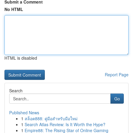
Submit a Comment
No HTML
HTML is disabled
Report Page
Search
Go
Published News
1
สล็อต888: คู่มือสำหรับมือใหม่
1
Search Atlas Review: Is It Worth the Hype?
1
Empire88: The Rising Star of Online Gaming