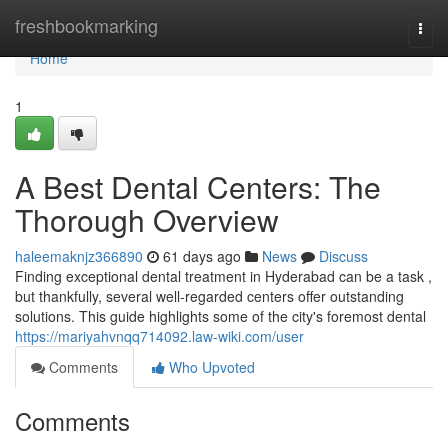
Home
freshbookmarking
Togg
navi
Home
1
A Best Dental Centers: The
Thorough Overview
haleemaknjz366890
61 days ago
News
Discuss
Finding exceptional dental treatment in Hyderabad can be a task ,
but thankfully, several well-regarded centers offer outstanding
solutions. This guide highlights some of the city's foremost dental
https://mariyahvnqq714092.law-wiki.com/user
Comments
Who Upvoted
Comments