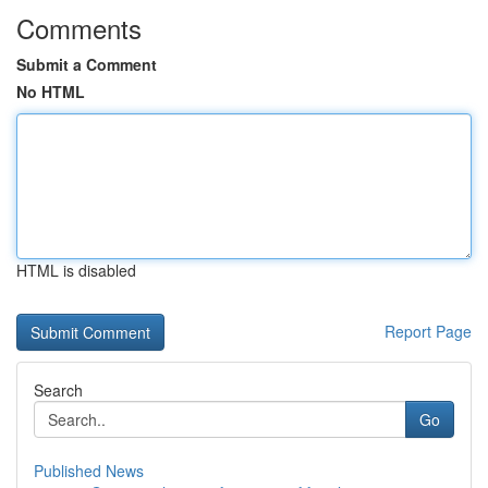
Comments
Submit a Comment
No HTML
HTML is disabled
Report Page
Search
Go
Published News