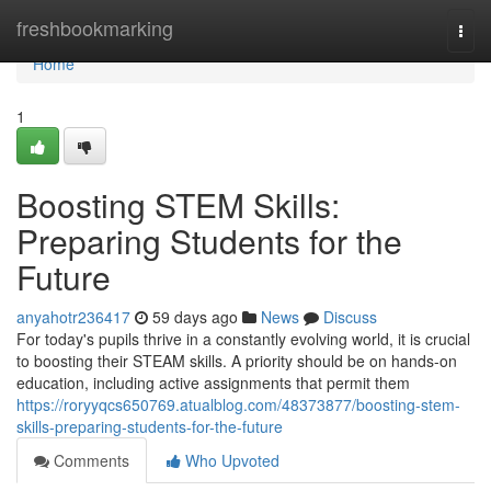
Home
freshbookmarking
Togg
navi
Home
1
Boosting STEM Skills:
Preparing Students for the
Future
anyahotr236417
59 days ago
News
Discuss
For today's pupils thrive in a constantly evolving world, it is crucial
to boosting their STEAM skills. A priority should be on hands-on
education, including active assignments that permit them
https://roryyqcs650769.atualblog.com/48373877/boosting-stem-
skills-preparing-students-for-the-future
Comments
Who Upvoted