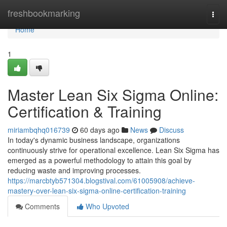
Home
freshbookmarking
Togg
navi
Home
1
Master Lean Six Sigma Online:
Certification & Training
miriambqhq016739
60 days ago
News
Discuss
In today's dynamic business landscape, organizations
continuously strive for operational excellence. Lean Six Sigma has
emerged as a powerful methodology to attain this goal by
reducing waste and improving processes.
https://marcbtyb571304.blogstival.com/61005908/achieve-
mastery-over-lean-six-sigma-online-certification-training
Comments
Who Upvoted