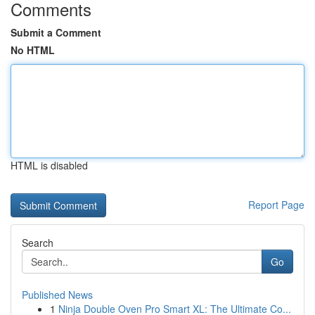
Comments
Submit a Comment
No HTML
HTML is disabled
Report Page
Search
Go
Published News
1
Ninja Double Oven Pro Smart XL: The Ultimate Co...