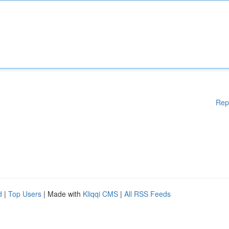
Rep
d
|
Top Users
| Made with
Kliqqi CMS
|
All RSS Feeds