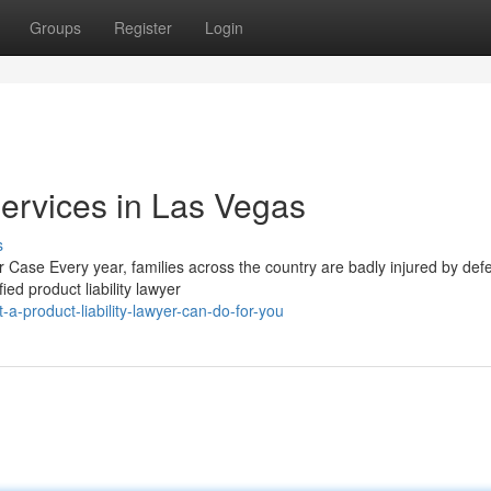
Groups
Register
Login
Services in Las Vegas
s
 Case Every year, families across the country are badly injured by defe
ed product liability lawyer
-product-liability-lawyer-can-do-for-you