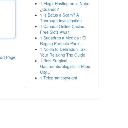
1
Elegir Hosting en la Nube:
¿Cuándo?
1
Is Betus a Scam? A
Thorough Investigation
1
Canada Online Casino:
Free Slots Await!
1
Sudadres a Medida : El
Regalo Perfecto Para ...
1
Noida to Dehradun Taxi:
Your Relaxing Trip Guide
ort Page
1
Best Surgical
Gastroenterologists in Hitec
City...
1
Telegramcopyright