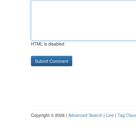
HTML is disabled
Copyright © 2026 |
Advanced Search
|
Live
|
Tag Clou