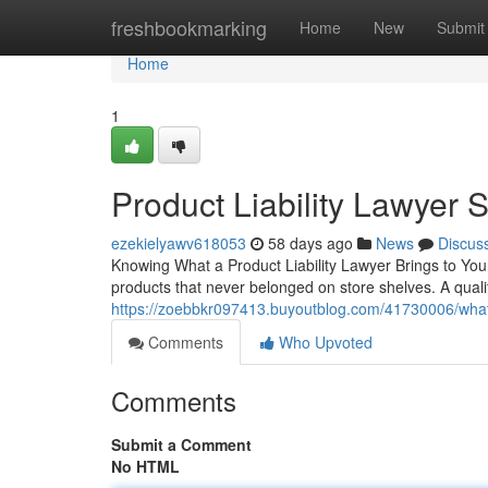
Home
freshbookmarking
Home
New
Submit
Home
1
Product Liability Lawyer 
ezekielyawv618053
58 days ago
News
Discus
Knowing What a Product Liability Lawyer Brings to Your
products that never belonged on store shelves. A qualifi
https://zoebbkr097413.buyoutblog.com/41730006/what-a
Comments
Who Upvoted
Comments
Submit a Comment
No HTML