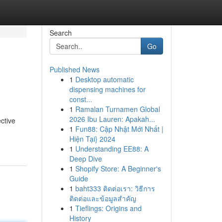
Search
Go
Published News
1
Desktop automatic
dispensing machines for
const...
1
Ramalan Turnamen Global
2026 Ibu Lauren: Apakah...
ctive
1
Fun88: Cập Nhật Mới Nhất |
Hiện Tại} 2024
1
Understanding EE88: A
Deep Dive
1
Shopify Store: A Beginner's
Guide
1
baht333 ติดต่อเรา: วิธีการ
ติดต่อและข้อมูลสำคัญ
1
Tieflings: Origins and
History