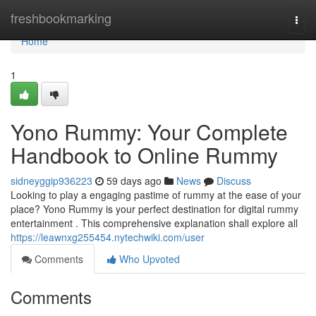
Home
freshbookmarking
Togg
navi
Home
1
Yono Rummy: Your Complete
Handbook to Online Rummy
sidneyggip936223
59 days ago
News
Discuss
Looking to play a engaging pastime of rummy at the ease of your
place? Yono Rummy is your perfect destination for digital rummy
entertainment . This comprehensive explanation shall explore all
https://leawnxg255454.nytechwiki.com/user
Comments
Who Upvoted
Comments