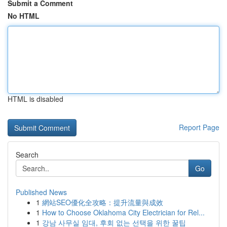
Submit a Comment
No HTML
HTML is disabled
Report Page
Search
Go
Published News
1
網站SEO優化全攻略：提升流量與成效
1
How to Choose Oklahoma City Electrician for Rel...
1
강남 사무실 임대, 후회 없는 선택을 위한 꿀팁