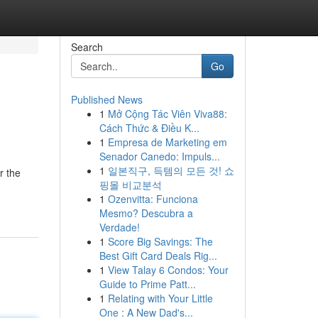
Search
Go
Published News
1
Mở Cộng Tác Viên Viva88:
Cách Thức & Điều K...
1
Empresa de Marketing em
Senador Canedo: Impuls...
1
일본직구, 득템의 모든 것! 쇼
r the
핑몰 비교분석
1
Ozenvitta: Funciona
Mesmo? Descubra a
Verdade!
1
Score Big Savings: The
Best Gift Card Deals Rig...
1
View Talay 6 Condos: Your
Guide to Prime Patt...
1
Relating with Your Little
One : A New Dad's...