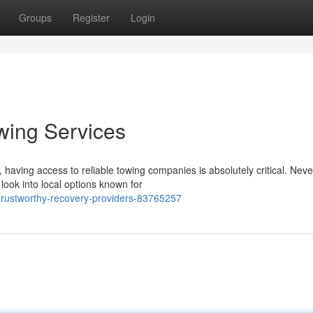
Groups
Register
Login
wing Services
having access to reliable towing companies is absolutely critical. Neve
look into local options known for
-trustworthy-recovery-providers-83765257