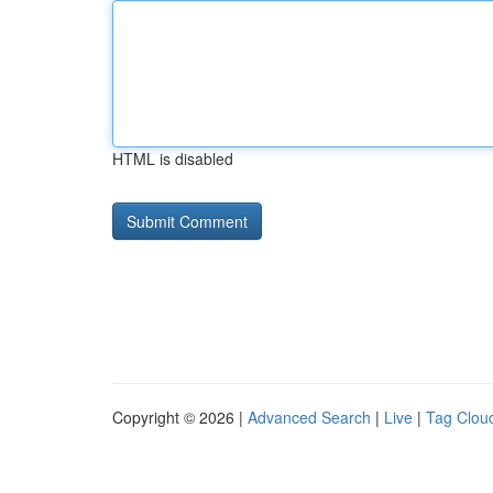
HTML is disabled
Copyright © 2026 |
Advanced Search
|
Live
|
Tag Clou