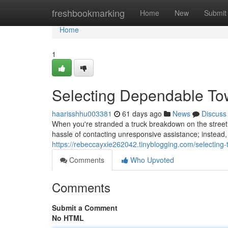
Home
freshbookmarking
Home
New
Submit
Home
1
Selecting Dependable To
haarisshhu003381
61 days ago
News
Discuss
When you're stranded a truck breakdown on the street, 
hassle of contacting unresponsive assistance; instead, 
https://rebeccayxie262042.tinyblogging.com/selecting
Comments
Who Upvoted
Comments
Submit a Comment
No HTML