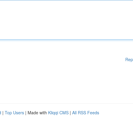
Rep
d
|
Top Users
| Made with
Kliqqi CMS
|
All RSS Feeds