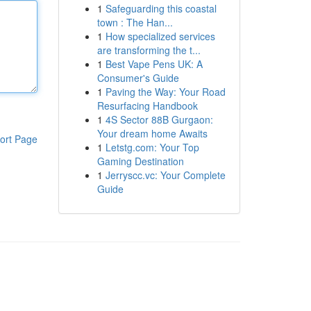
1
Safeguarding this coastal
town : The Han...
1
How specialized services
are transforming the t...
1
Best Vape Pens UK: A
Consumer's Guide
1
Paving the Way: Your Road
Resurfacing Handbook
1
4S Sector 88B Gurgaon:
Your dream home Awaits
ort Page
1
Letstg.com: Your Top
Gaming Destination
1
Jerryscc.vc: Your Complete
Guide