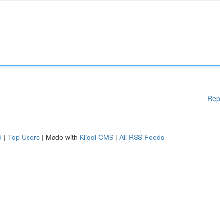
Rep
d
|
Top Users
| Made with
Kliqqi CMS
|
All RSS Feeds