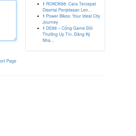
1
ROKOK88: Cara Tercepat
Disertai Penjelasan Len...
1
Power Bikes: Your Ideal City
Journey
1
DE88 – Cổng Game Đổi
Thưởng Uy Tín, Đăng Ký
Nha...
ort Page