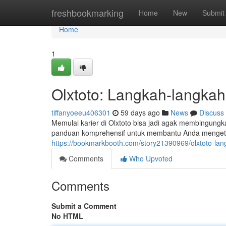
Home
freshbookmarking
Home
New
Submit
Home
1
Olxtoto: Langkah-langka
tiffanyoeeu406301
59 days ago
News
Discuss
Memulai karier di Olxtoto bisa jadi agak membingungk
panduan komprehensif untuk membantu Anda mengetahui
https://bookmarkbooth.com/story21390969/olxtoto-la
Comments
Who Upvoted
Comments
Submit a Comment
No HTML