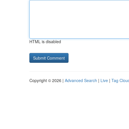
HTML is disabled
Copyright © 2026 |
Advanced Search
|
Live
|
Tag Clou