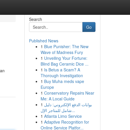
Search
Go
Published News
1
Blue Punisher: The New
Wave of Madness Fury
1
Unveiling Your Fortune:
Blind Bag Ceramic Dice ...
1
Is Betus a Scam? A
kan
Thorough Investigation
1
Buy Muha meds vape
Europe
1
Conservatory Repairs Near
Me: A Local Guide
1
بوابات الدفع الإلكتروني: دليل
شامل للمتاجر الإل...
1
Atlanta Limo Service
1
Adaptive Recognition for
Online Service Platfor...