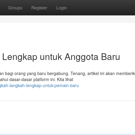
Groups
Register
Login
h Lengkap untuk Anggota Baru
an bagi orang yang baru bergabung. Tenang, artikel ini akan memberi
 dasar-dasar platform ini. Kita lihat
ngkah-langkah-lengkap-untuk-pemain-baru