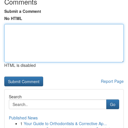
Comments
Submit a Comment
No HTML
HTML is disabled
Report Page
Search
Go
Published News
1
Your Guide to Orthodontists & Corrective Ap...