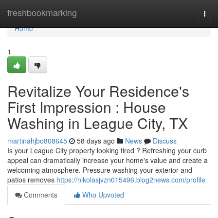
Home
freshbookmarking
Togg
navi
Home
1
Revitalize Your Residence's
First Impression : House
Washing in League City, TX
martinahjbo808645
58 days ago
News
Discuss
Is your League City property looking tired ? Refreshing your curb
appeal can dramatically increase your home's value and create a
welcoming atmosphere. Pressure washing your exterior and
patios removes
https://nikolasjvzn015496.blog2news.com/profile
Comments
Who Upvoted