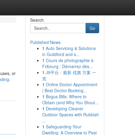
Search
Go
Published News
1
Auto Servicing & Solutions
in Guildford and s...
1
Cours de photographie à
Fribourg : Démarrez dès...
1
J9平台：最新 优惠 方案 一
ruses, or
览
nding-
1
Online Doctor Appointment
| Best Doctor Booking...
1
Bogus Bills: Where to
Obtain (and Why You Shoul...
1
Developing Cleaner
Outdoor Spaces with Rubbish
...
1
Safeguarding Your
Dwelling: A Overview to Pest