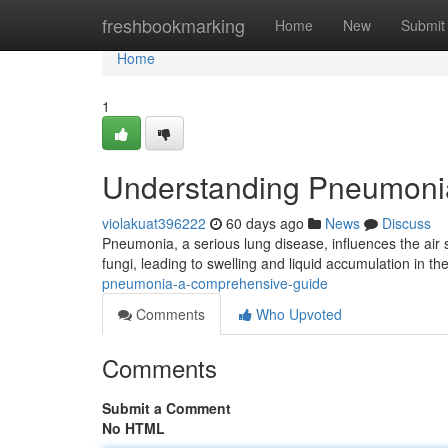
Home
freshbookmarking
Home
New
Submit
Home
1
Understanding Pneumoni
violakuat396222
60 days ago
News
Discuss
Pneumonia, a serious lung disease, influences the air 
fungi, leading to swelling and liquid accumulation in t
pneumonia-a-comprehensive-guide
Comments
Who Upvoted
Comments
Submit a Comment
No HTML