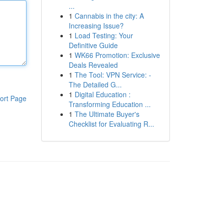
...
1
Cannabis in the city: A
Increasing Issue?
1
Load Testing: Your
Definitive Guide
1
WK66 Promotion: Exclusive
Deals Revealed
1
The Tool: VPN Service: -
The Detailed G...
1
Digital Education :
ort Page
Transforming Education ...
1
The Ultimate Buyer's
Checklist for Evaluating R...