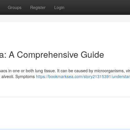
Groups
Register
Login
a: A Comprehensive Guide
sacs in one or both lung tissue. It can be caused by microorganisms, vi
he alveoli. Symptoms
https://bookmarksea.com/story21315391/understa