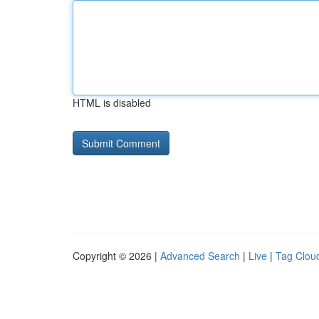
HTML is disabled
Copyright © 2026 |
Advanced Search
|
Live
|
Tag Clou