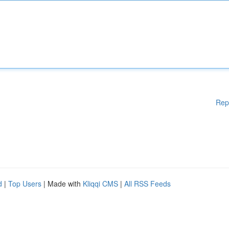
Rep
d
|
Top Users
| Made with
Kliqqi CMS
|
All RSS Feeds