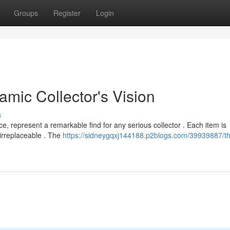
Groups
Register
Login
mic Collector's Vision
s
, represent a remarkable find for any serious collector . Each item is
 irreplaceable . The
https://sidneygqxj144188.p2blogs.com/39939887/t