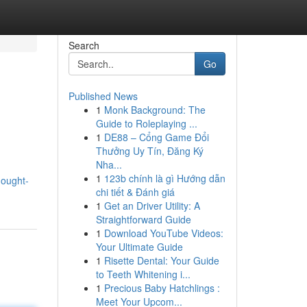
Search
Go
Published News
1
Monk Background: The
Guide to Roleplaying ...
1
DE88 – Cổng Game Đổi
Thưởng Uy Tín, Đăng Ký
Nha...
1
123b chính là gì Hướng dẫn
hought-
chi tiết & Đánh giá
1
Get an Driver Utility: A
Straightforward Guide
1
Download YouTube Videos:
Your Ultimate Guide
1
Risette Dental: Your Guide
to Teeth Whitening i...
1
Precious Baby Hatchlings :
Meet Your Upcom...