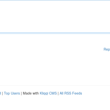
Rep
d
|
Top Users
| Made with
Kliqqi CMS
|
All RSS Feeds