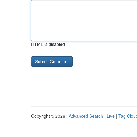
HTML is disabled
Copyright © 2026 |
Advanced Search
|
Live
|
Tag Clou