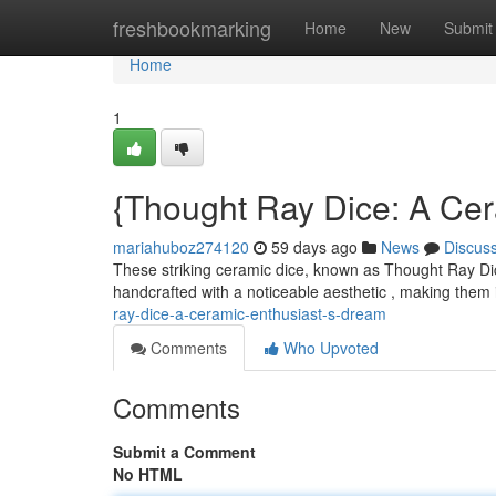
Home
freshbookmarking
Home
New
Submit
Home
1
{Thought Ray Dice: A Cera
mariahuboz274120
59 days ago
News
Discus
These striking ceramic dice, known as Thought Ray Dice
handcrafted with a noticeable aesthetic , making them
ray-dice-a-ceramic-enthusiast-s-dream
Comments
Who Upvoted
Comments
Submit a Comment
No HTML