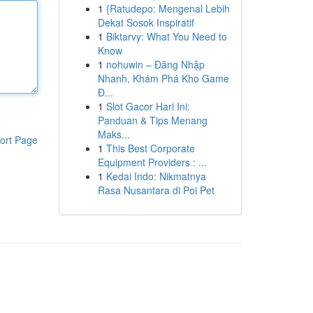
1
{Ratudepo: Mengenal Lebih
Dekat Sosok Inspiratif
1
Biktarvy: What You Need to
Know
1
nohuwin – Đăng Nhập
Nhanh, Khám Phá Kho Game
Đ...
1
Slot Gacor Hari Ini:
Panduan & Tips Menang
Maks...
ort Page
1
This Best Corporate
Equipment Providers : ...
1
Kedai Indo: Nikmatnya
Rasa Nusantara di Poi Pet