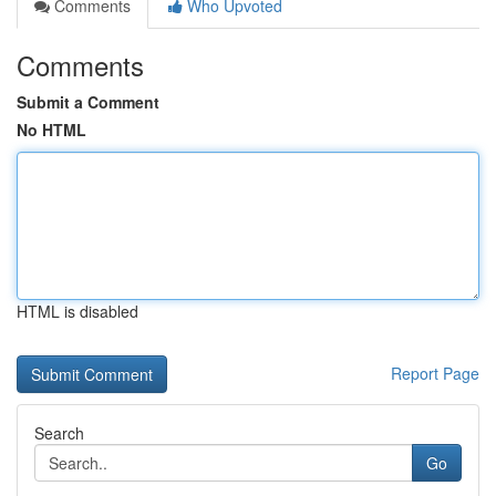
Comments
Who Upvoted
Comments
Submit a Comment
No HTML
HTML is disabled
Report Page
Search
Go