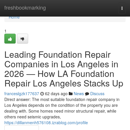
Home
freshbookmarking
Togg
navi
Home
1
Leading Foundation Repair
Companies in Los Angeles in
2026 — How LA Foundation
Repair Los Angeles Stacks Up
franceslgzk177637
62 days ago
News
Discuss
Direct answer: The most suitable foundation repair company in
Los Angeles depends on the condition of the property you are
dealing with. Some homes need minor structural repair, while
others need seismic upgrades,
https://dillanmenh576108.izrablog.com/profile