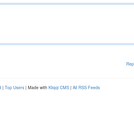
Rep
d
|
Top Users
| Made with
Kliqqi CMS
|
All RSS Feeds