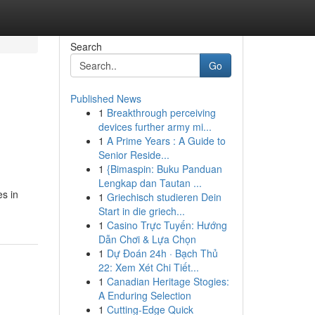
Search
Go
Published News
1
Breakthrough perceiving
devices further army mi...
1
A Prime Years : A Guide to
Senior Reside...
1
{Bimaspin: Buku Panduan
Lengkap dan Tautan ...
es in
1
Griechisch studieren Dein
Start in die griech...
1
Casino Trực Tuyến: Hướng
Dẫn Chơi & Lựa Chọn
1
Dự Đoán 24h · Bạch Thủ
22: Xem Xét Chi Tiết...
1
Canadian Heritage Stogies:
A Enduring Selection
1
Cutting-Edge Quick