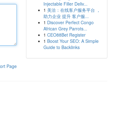
Injectable Filler Deliv...
1
美洽：在线客户服务平台 ，
助力企业 提升 客户服...
1
Discover Perfect Congo
African Grey Parrots...
1
CEO88Bet Register
1
Boost Your SEO: A Simple
Guide to Backlinks
ort Page