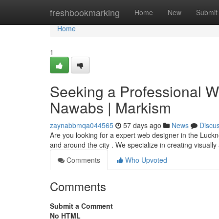
Home
freshbookmarking
Home
New
Submit
Home
1
Seeking a Professional We
Nawabs | Markism
zaynabbmqa044565
57 days ago
News
Discu
Are you looking for a expert web designer in the Luckn
and around the city . We specialize in creating visuall
Comments
Who Upvoted
Comments
Submit a Comment
No HTML