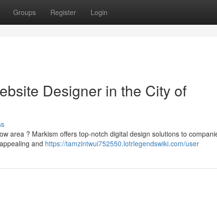
Groups
Register
Login
bsite Designer in the City of
ss
ow area ? Markism offers top-notch digital design solutions to compani
y appealing and
https://tamzintwui752550.lotrlegendswiki.com/user