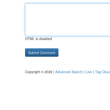
HTML is disabled
Copyright © 2026 |
Advanced Search
|
Live
|
Tag Clou