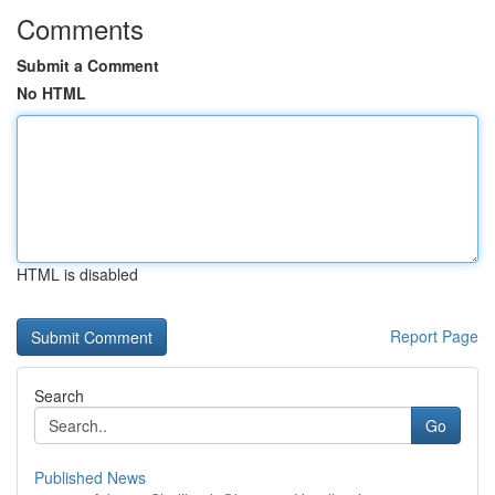
Comments
Submit a Comment
No HTML
HTML is disabled
Report Page
Search
Go
Published News