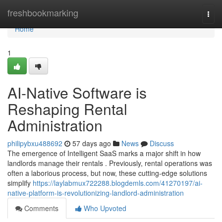
Home
freshbookmarking
Togg
navi
Home
1
AI-Native Software is
Reshaping Rental
Administration
philipybxu488692
57 days ago
News
Discuss
The emergence of Intelligent SaaS marks a major shift in how
landlords manage their rentals . Previously, rental operations was
often a laborious process, but now, these cutting-edge solutions
simplify
https://laylabmux722288.blogdemls.com/41270197/ai-
native-platform-is-revolutionizing-landlord-administration
Comments
Who Upvoted