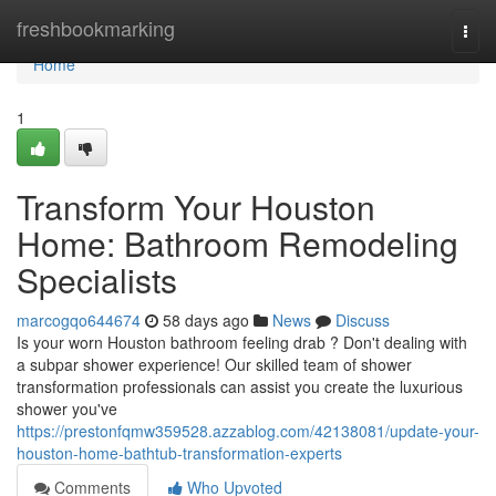
Home
freshbookmarking
Togg
navi
Home
1
Transform Your Houston
Home: Bathroom Remodeling
Specialists
marcogqo644674
58 days ago
News
Discuss
Is your worn Houston bathroom feeling drab ? Don't dealing with
a subpar shower experience! Our skilled team of shower
transformation professionals can assist you create the luxurious
shower you've
https://prestonfqmw359528.azzablog.com/42138081/update-your-
houston-home-bathtub-transformation-experts
Comments
Who Upvoted