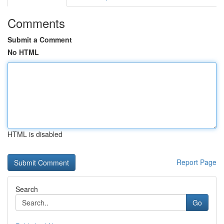
Comments
Submit a Comment
No HTML
HTML is disabled
Report Page
Search
Go