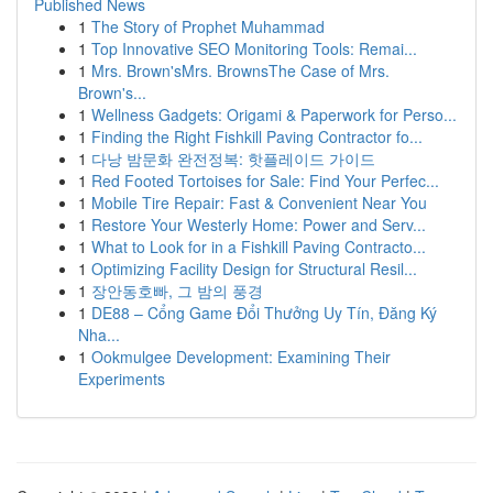
Published News
1
The Story of Prophet Muhammad
1
Top Innovative SEO Monitoring Tools: Remai...
1
Mrs. Brown'sMrs. BrownsThe Case of Mrs.
Brown's...
1
Wellness Gadgets: Origami & Paperwork for Perso...
1
Finding the Right Fishkill Paving Contractor fo...
1
다낭 밤문화 완전정복: 핫플레이드 가이드
1
Red Footed Tortoises for Sale: Find Your Perfec...
1
Mobile Tire Repair: Fast & Convenient Near You
1
Restore Your Westerly Home: Power and Serv...
1
What to Look for in a Fishkill Paving Contracto...
1
Optimizing Facility Design for Structural Resil...
1
장안동호빠, 그 밤의 풍경
1
DE88 – Cổng Game Đổi Thưởng Uy Tín, Đăng Ký
Nha...
1
Ookmulgee Development: Examining Their
Experiments