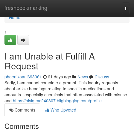
Home
freshbookmarking
Togg
navi
Home
1
I am Unable at Fulfill A
Request
phoenixoanj693061
61 days ago
News
Discuss
Sadly, I am cannot complete a prompt. This inquiry requests
about article headings relating to specific medications and
amounts , especially chemicals that often associated with misuse
and
https://oisiqfmc240307.bligblogging.com/profile
Comments
Who Upvoted
Comments