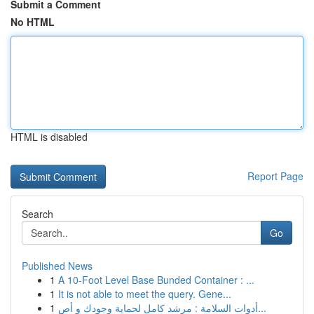
Submit a Comment
No HTML
HTML is disabled
Report Page
Search
Go
Published News
1
A 10-Foot Level Base Bunded Container : ...
1
It is not able to meet the query. Gene...
1
أدوات السلامة : مرشد كامل لحماية وجودك و أص...